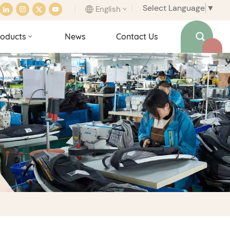
Select Language
▼
English
oducts
News
Contact Us
English
français
italiano
español
português