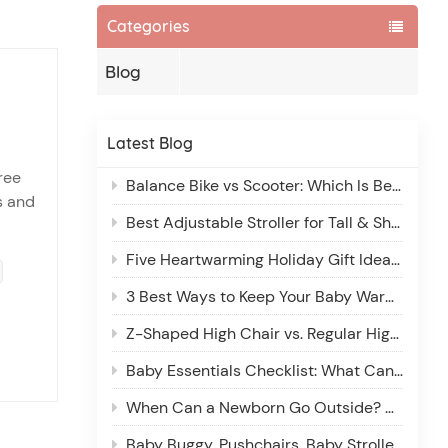
Categories
Blog
Latest Blog
ree
Balance Bike vs Scooter: Which Is Better for 2-6 Year Olds?
s and
Best Adjustable Stroller for Tall & Short Parents: Comfort for Every Caregiver
et’s
Five Heartwarming Holiday Gift Ideas for New Parents
3 Best Ways to Keep Your Baby Warm in a Stroller: A Winter Guide
Z-Shaped High Chair vs. Regular High Chair: Which Is Better for Your Little One?
Baby Essentials Checklist: What Can Wait and Why
When Can a Newborn Go Outside? A Parent’s Guide to Safe Outdoor Adventures
Baby Buggy, Pushchairs, Baby Stroller: What’s the Difference?