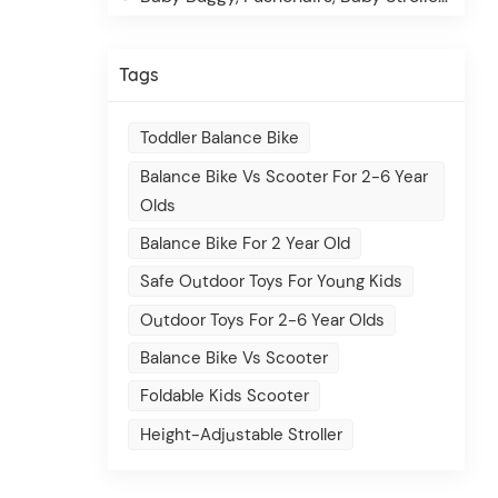
Tags
Toddler Balance Bike
Balance Bike Vs Scooter For 2-6 Year
Olds
Balance Bike For 2 Year Old
Safe Outdoor Toys For Young Kids
Outdoor Toys For 2-6 Year Olds
Balance Bike Vs Scooter
Foldable Kids Scooter
Height-Adjustable Stroller