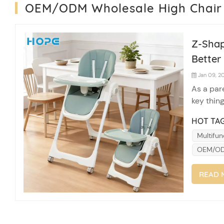
OEM/ODM Wholesale High Chair
Z-Shap
Better 
Jan 09, 2
As a pare
key thing
regular h
HOT TAG
break do
Multifun
OEM/ODM
READ 