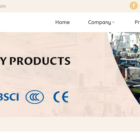
com
Home
Company
Pr