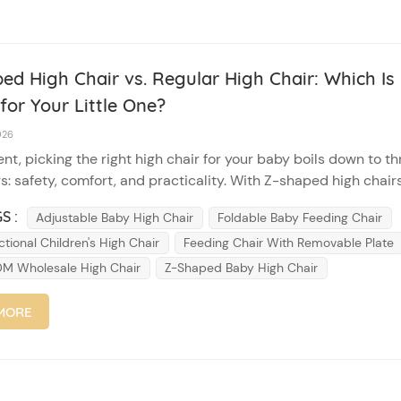
ed High Chair vs. Regular High Chair: Which Is
for Your Little One?
026
nt, picking the right high chair for your baby boils down to th
s: safety, comfort, and practicality. With Z-shaped high chair
igh chairs dominating the market, it can be tricky to choose. L
S :
Adjustable Baby High Chair
Foldable Baby Feeding Chair
wn their core differences to help you make a smart decis...
ctional Children's High Chair
Feeding Chair With Removable Plate
 Wholesale High Chair
Z-Shaped Baby High Chair
MORE