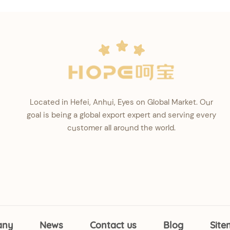
Located in Hefei, Anhui, Eyes on Global Market. Our
goal is being a global export expert and serving every
customer all around the world.
any
News
Contact us
Blog
Sit