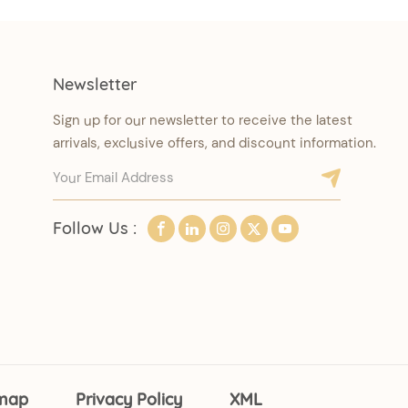
Newsletter
Sign up for our newsletter to receive the latest
arrivals, exclusive offers, and discount information.
Follow Us :
emap
Privacy Policy
XML