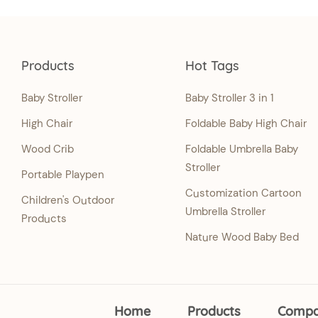
Products
Hot Tags
Baby Stroller
Baby Stroller 3 in 1
High Chair
Foldable Baby High Chair
Wood Crib
Foldable Umbrella Baby
Stroller
Portable Playpen
Customization Cartoon
Children's Outdoor
Umbrella Stroller
Products
Nature Wood Baby Bed
Home
Products
Comp