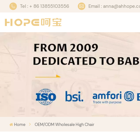
Tel : + 86 13855103556
Email : anna@ahhope.
Home
OEM/ODM Wholesale High Chair