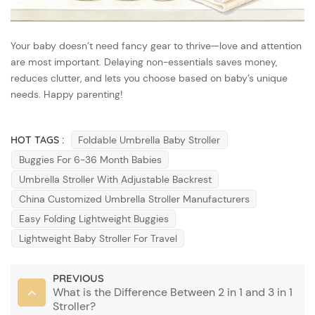
Your baby doesn’t need fancy gear to thrive—love and attention
are most important. Delaying non-essentials saves money,
reduces clutter, and lets you choose based on baby’s unique
needs. Happy parenting!
HOT TAGS :
Foldable Umbrella Baby Stroller
Buggies For 6-36 Month Babies
Umbrella Stroller With Adjustable Backrest
China Customized Umbrella Stroller Manufacturers
Easy Folding Lightweight Buggies
Lightweight Baby Stroller For Travel
PREVIOUS
What is the Difference Between 2 in 1 and 3 in 1
Stroller?