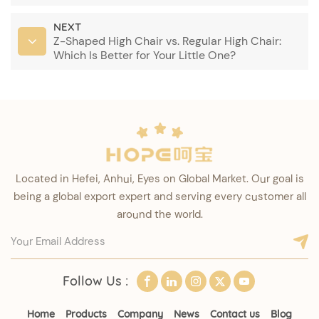
NEXT
Z-Shaped High Chair vs. Regular High Chair:
Which Is Better for Your Little One?
Located in Hefei, Anhui, Eyes on Global Market. Our goal is
being a global export expert and serving every customer all
around the world.
Follow Us :
Home
Products
Company
News
Contact us
Blog