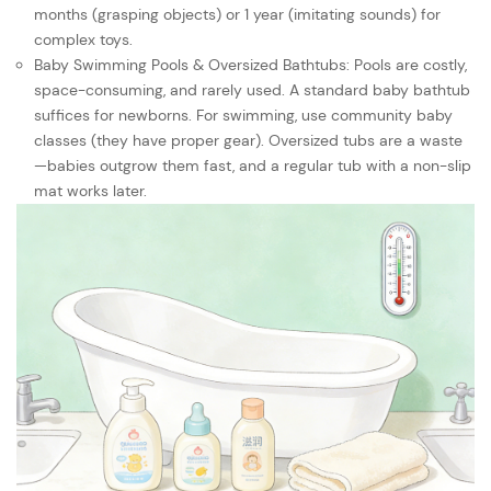
months (grasping objects) or 1 year (imitating sounds) for
complex toys.
Baby Swimming Pools & Oversized Bathtubs: Pools are costly,
space-consuming, and rarely used. A standard baby bathtub
suffices for newborns. For swimming, use community baby
classes (they have proper gear). Oversized tubs are a waste
—babies outgrow them fast, and a regular tub with a non-slip
mat works later.