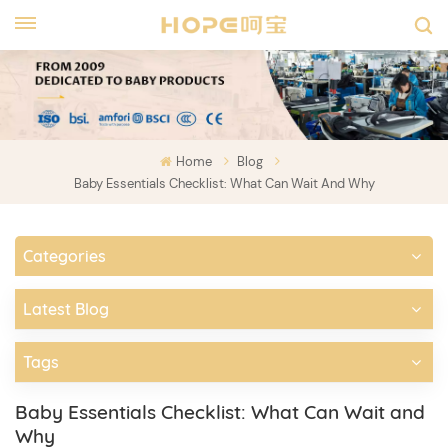
Home
Blog
Baby Essentials Checklist: What Can Wait And Why
Categories
Latest Blog
Tags
Baby Essentials Checklist: What Can Wait and
Why