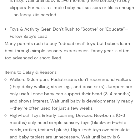
is risky. Wait until baby is 3-6 months (more settled) to buy
clippers. For nails, a simple baby nail scissors or file is enough
—no fancy kits needed.
Toys & Activity Gear: Don’t Rush to “Soothe” or “Educate”—
Follow Baby’s Lead
Many parents rush to buy “educational” toys, but babies learn
best through simple sensory experiences. Fancy gear is often
too advanced or short-lived.
Items to Delay & Reasons:
Walkers & Jumpers: Pediatricians don’t recommend walkers
(they delay walking, strain legs, and pose risks). Jumpers are
only useful once baby can support their head (3-4 months)
and shows interest. Wait until baby is developmentally ready
—they’re often used for just a few weeks.
High-Tech Toys & Early Learning Devices: Newborns (0-3
months) only need simple sensory toys (black-and-white
cards, rattles, textured plush). High-tech toys overstimulate,
and baby tablets are unnecessary. Wait until baby is 6