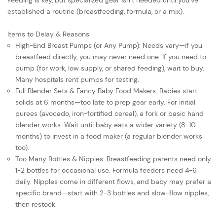
Feeding is key, but specialized gear isn’t needed until you’ve
established a routine (breastfeeding, formula, or a mix).
Items to Delay & Reasons:
High-End Breast Pumps (or Any Pump): Needs vary—if you
breastfeed directly, you may never need one. If you need to
pump (for work, low supply, or shared feeding), wait to buy.
Many hospitals rent pumps for testing.
Full Blender Sets & Fancy Baby Food Makers: Babies start
solids at 6 months—too late to prep gear early. For initial
purees (avocado, iron-fortified cereal), a fork or basic hand
blender works. Wait until baby eats a wider variety (8-10
months) to invest in a food maker (a regular blender works
too).
Too Many Bottles & Nipples: Breastfeeding parents need only
1-2 bottles for occasional use. Formula feeders need 4-6
daily. Nipples come in different flows, and baby may prefer a
specific brand—start with 2-3 bottles and slow-flow nipples,
then restock.