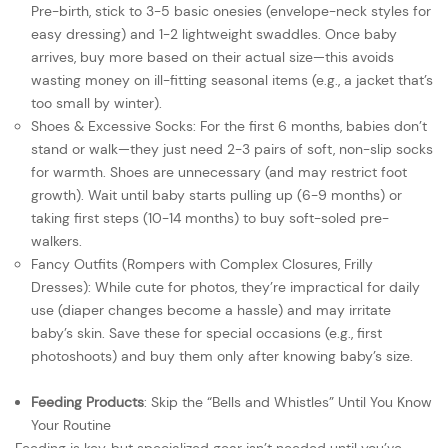
Pre-birth, stick to 3-5 basic onesies (envelope-neck styles for
easy dressing) and 1-2 lightweight swaddles. Once baby
arrives, buy more based on their actual size—this avoids
wasting money on ill-fitting seasonal items (e.g., a jacket that’s
too small by winter).
Shoes & Excessive Socks: For the first 6 months, babies don’t
stand or walk—they just need 2-3 pairs of soft, non-slip socks
for warmth. Shoes are unnecessary (and may restrict foot
growth). Wait until baby starts pulling up (6-9 months) or
taking first steps (10-14 months) to buy soft-soled pre-
walkers.
Fancy Outfits (Rompers with Complex Closures, Frilly
Dresses): While cute for photos, they’re impractical for daily
use (diaper changes become a hassle) and may irritate
baby’s skin. Save these for special occasions (e.g., first
photoshoots) and buy them only after knowing baby’s size.
Feeding Products
: Skip the “Bells and Whistles” Until You Know
Your Routine