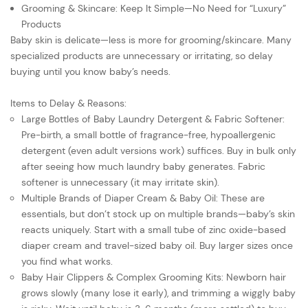
Grooming & Skincare: Keep It Simple—No Need for “Luxury”
Products
Baby skin is delicate—less is more for grooming/skincare. Many
specialized products are unnecessary or irritating, so delay
buying until you know baby’s needs.
Items to Delay & Reasons:
Large Bottles of Baby Laundry Detergent & Fabric Softener:
Pre-birth, a small bottle of fragrance-free, hypoallergenic
detergent (even adult versions work) suffices. Buy in bulk only
after seeing how much laundry baby generates. Fabric
softener is unnecessary (it may irritate skin).
Multiple Brands of Diaper Cream & Baby Oil: These are
essentials, but don’t stock up on multiple brands—baby’s skin
reacts uniquely. Start with a small tube of zinc oxide-based
diaper cream and travel-sized baby oil. Buy larger sizes once
you find what works.
Baby Hair Clippers & Complex Grooming Kits: Newborn hair
grows slowly (many lose it early), and trimming a wiggly baby