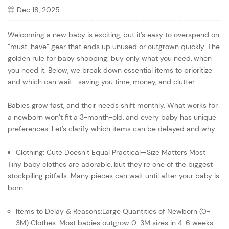
Dec 18, 2025
Welcoming a new baby is exciting, but it’s easy to overspend on
“must-have” gear that ends up unused or outgrown quickly. The
golden rule for baby shopping: buy only what you need, when
you need it. Below, we break down essential items to prioritize
and which can wait—saving you time, money, and clutter.
Babies grow fast, and their needs shift monthly. What works for
a newborn won’t fit a 3-month-old, and every baby has unique
preferences. Let’s clarify which items can be delayed and why.
Clothing: Cute Doesn’t Equal Practical—Size Matters Most
Tiny baby clothes are adorable, but they’re one of the biggest
stockpiling pitfalls. Many pieces can wait until after your baby is
born.
Items to Delay & Reasons:Large Quantities of Newborn (0-
3M) Clothes: Most babies outgrow 0-3M sizes in 4-6 weeks.