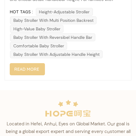
significant height differences—from petite caregivers to tall
HOT TAGS :
Height-Adjustable Stroller
parents—a stroller that fails to adjust can lead to back
Baby Stroller With Multi Position Backrest
pain, bad posture, and frustrating daily use. That&rsqu...
High-Value Baby Stroller
Baby Stroller With Reversibel Handle Bar
Comfortable Baby Stroller
Baby Stroller With Adjustable Handle Height
READ MORE
Located in Hefei, Anhui, Eyes on Global Market. Our goal is
being a global export expert and serving every customer all