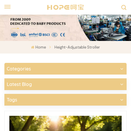
Home
Height-Adjustable Stroller
Categories
Latest Blog
Tags