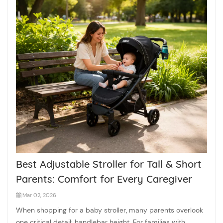
Best Adjustable Stroller for Tall & Short
Parents: Comfort for Every Caregiver
Mar 02, 2026
When shopping for a baby stroller, many parents overlook
one critical detail: handlebar height. For families with