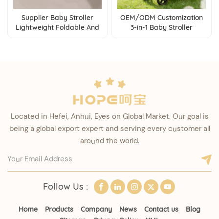
Supplier Baby Stroller
OEM/ODM Customization
Lightweight Foldable And
3-in-1 Baby Stroller
Suitable For Air Travel And
Foldable Pushchair With
High Speed Rail
Reversible Seat &
Adjustable Backrest
Located in Hefei, Anhui, Eyes on Global Market. Our goal is
being a global export expert and serving every customer all
around the world.
Follow Us :
Home
Products
Company
News
Contact us
Blog