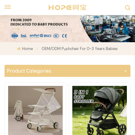
Home
OEM/ODM Pushchair For 0-3 Years Babies
Product Categories