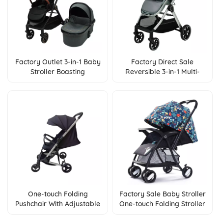
Factory Outlet 3-in-1 Baby
Factory Direct Sale
Stroller Boasting
Reversible 3-in-1 Multi-
Reversible Feature &
function Baby Stroller
Adjustable Backrest
One-touch Folding
Factory Sale Baby Stroller
Pushchair With Adjustable
One-touch Folding Stroller
Backrest And Adjustable
With Reversible Handle