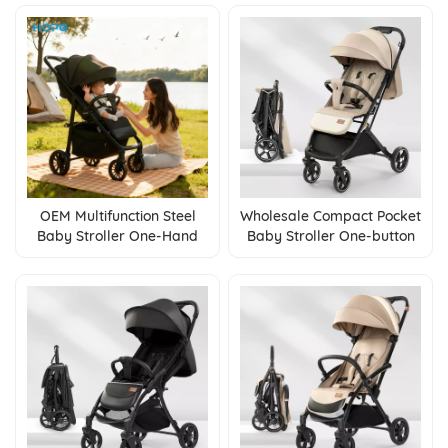
Calf Rest
OEM Multifunction Steel
Wholesale Compact Pocket
Baby Stroller One-Hand
Baby Stroller One-button
Fold Pushchair with
Fold Pushchair Oxford
Adjustable Backrest Linen
Fabric Steel Frame
Fabric