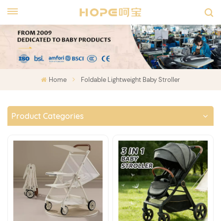
Home
Foldable Lightweight Baby Stroller
Product Categories