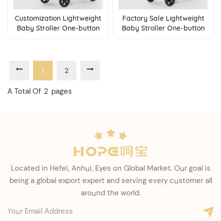
Customization Lightweight
Factory Sale Lightweight
Baby Stroller One-button
Baby Stroller One-button
Fold Pushchair with
Fold Pushchair with
Adjustable Backrest
Adjustable Backrest
1
2
A Total Of
2
Pages
Located in Hefei, Anhui, Eyes on Global Market. Our goal is
being a global export expert and serving every customer all
around the world.