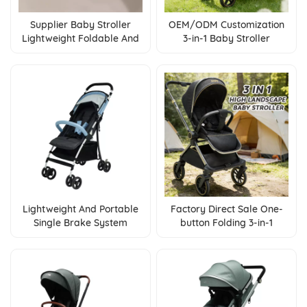
Supplier Baby Stroller
OEM/ODM Customization
Lightweight Foldable And
3-in-1 Baby Stroller
Suitable For Air Travel And
Foldable Pushchair With
High Speed Rail
Reversible Seat &
Adjustable Backrest
Lightweight And Portable
Factory Direct Sale One-
Single Brake System
button Folding 3-in-1
Convenient Operation
Multifunctional Baby
Factory Direct Sale Of
Stroller
Baby Strollers