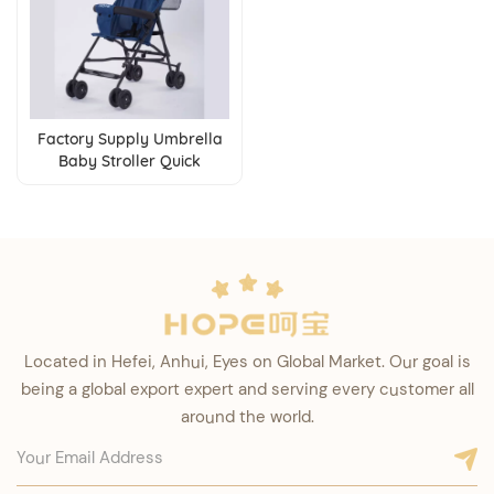
Factory Supply Umbrella
Baby Stroller Quick
Folding Lightweight
Buggies for 6-36 Months
Babies
Located in Hefei, Anhui, Eyes on Global Market. Our goal is
being a global export expert and serving every customer all
around the world.