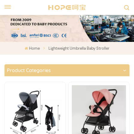
Home
Lightweight Umbrella Baby Stroller
Product Categories