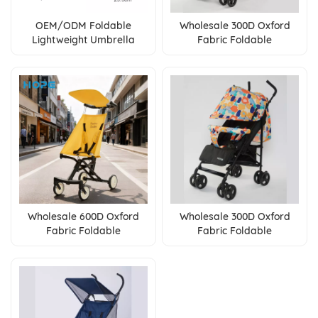
OEM/ODM Foldable
Wholesale 300D Oxford
Lightweight Umbrella
Fabric Foldable
Baby Stroller With One
Lightweight Umbrella
Touch Brake For 0-36
Baby Stroller With One
Months
Touch Brake
Wholesale 600D Oxford
Wholesale 300D Oxford
Fabric Foldable
Fabric Foldable
Lightweight Umbrella
Lightweight Umbrella
Baby Stroller for 0-3 Years
Baby Stroller with
Baby
Adjustable Backrest