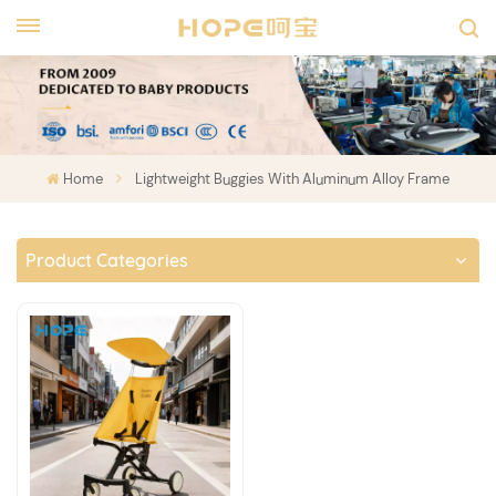
Home
Lightweight Buggies With Aluminum Alloy Frame
Product Categories