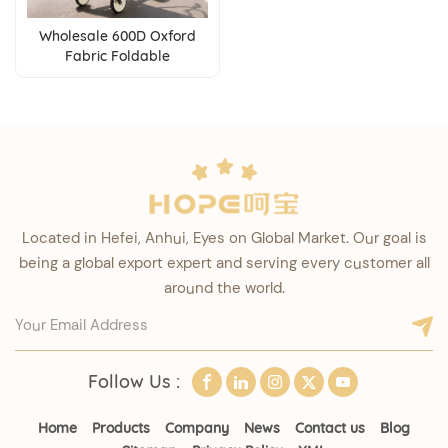
Wholesale 600D Oxford
Fabric Foldable
Lightweight Umbrella
Baby Stroller for 0-3 Years
Baby
Located in Hefei, Anhui, Eyes on Global Market. Our goal is
being a global export expert and serving every customer all
around the world.
Follow Us :
Home
Products
Company
News
Contact us
Blog