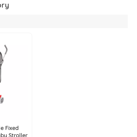
ory
e Fixed
y Stroller