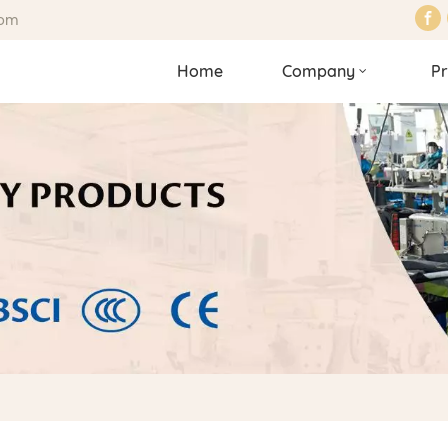
com
Home
Company
Pr