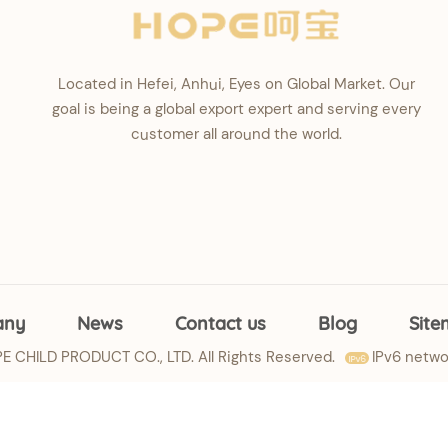
Located in Hefei, Anhui, Eyes on Global Market. Our
goal is being a global export expert and serving every
customer all around the world.
any
News
Contact us
Blog
Sit
 CHILD PRODUCT CO., LTD. All Rights Reserved.
IPv6 netwo