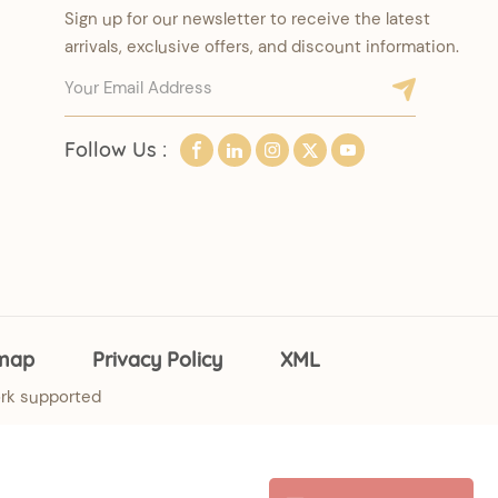
Sign up for our newsletter to receive the latest
arrivals, exclusive offers, and discount information.
Follow Us :
emap
Privacy Policy
XML
rk supported