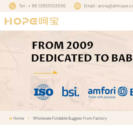
Tel : + 86 13855103556
Email : anna@ahhope.
Home
Wholesale Foldable Buggies From Factory