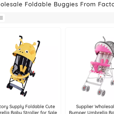
olesale Foldable Buggies From Fact
tory Supply Foldable Cute
Supplier Wholesal
ella Baby Stroller for Sale
Bumper Umbrella Bab