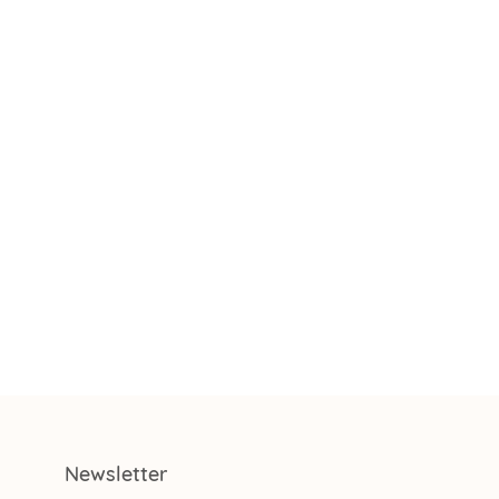
Newsletter