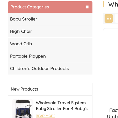
Wh
Product Categories
Baby Stroller
High Chair
Wood Crib
Portable Playpen
Children's Outdoor Products
New Products
Wholesale Travel System
Baby Stroller For 4 Baby's
Fac
Camping Stroller With
Umbr
READ MORE