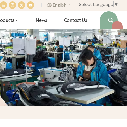
Select Language
▼
English
oducts
News
Contact Us
English
français
italiano
español
português