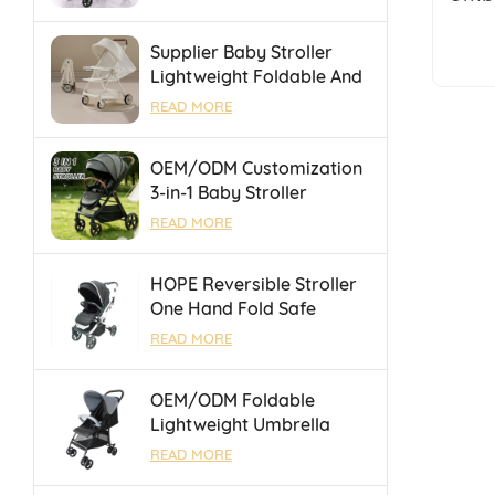
Portable Folding Towing
Supplier Baby Stroller
Lightweight Foldable And
Suitable For Air Travel
READ MORE
And High Speed Rail
OEM/ODM Customization
3-in-1 Baby Stroller
Foldable Pushchair With
READ MORE
Reversible Seat &
Adjustable Backrest
HOPE Reversible Stroller
One Hand Fold Safe
Durable With Luggage
READ MORE
Bar for Outings
OEM/ODM Foldable
Lightweight Umbrella
Baby Stroller With One
READ MORE
Touch Brake For 0-36