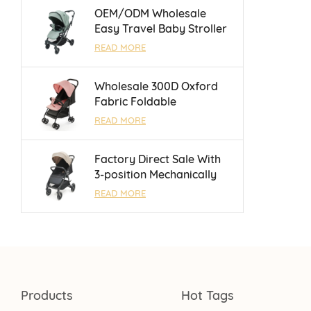
Months
OEM/ODM Wholesale
Easy Travel Baby Stroller
With Luggage Bar and
READ MORE
Reversible Handle Bar For
0 - 3 Years
Wholesale 300D Oxford
Fabric Foldable
Lightweight Umbrella
READ MORE
Baby Stroller With One
Touch Brake
Factory Direct Sale With
3-position Mechanically
Adjustable Backrest Baby
READ MORE
Stroller For 0 - 3 Years
Products
Hot Tags