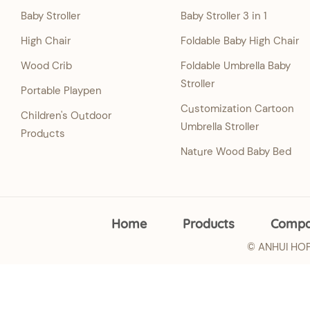
Baby Stroller
Baby Stroller 3 in 1
High Chair
Foldable Baby High Chair
Wood Crib
Foldable Umbrella Baby
Stroller
Portable Playpen
Customization Cartoon
Children's Outdoor
Umbrella Stroller
Products
Nature Wood Baby Bed
Home
Products
Comp
© ANHUI HOPE