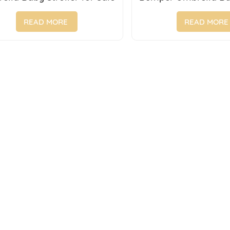
Foldable Cartoon B
Sale
READ MORE
READ MORE