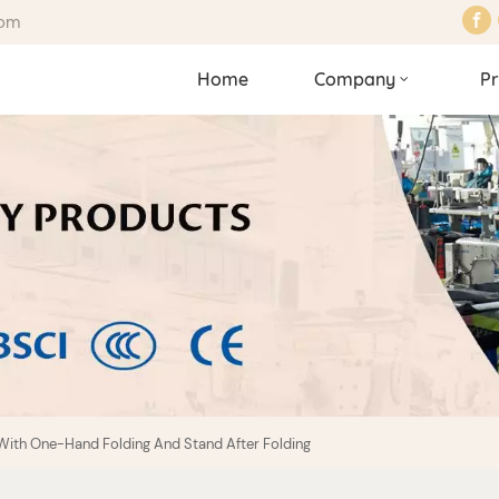
com
Home
Company
Pr
With One-Hand Folding And Stand After Folding