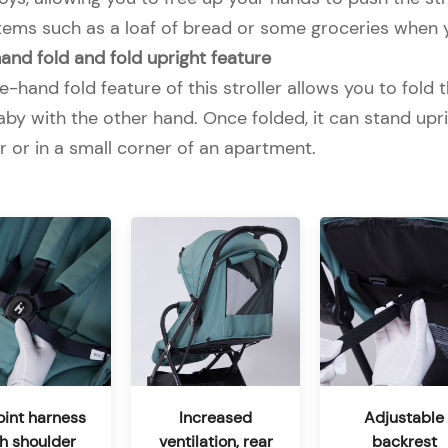
items such as a loaf of bread or some groceries when 
nd fold and fold upright feature
-hand fold feature of this stroller allows you to fold t
by with the other hand. Once folded, it can stand uprig
r or in a small corner of an apartment.
int harness
Increased
Adjustable
th shoulder
ventilation, rear
backrest