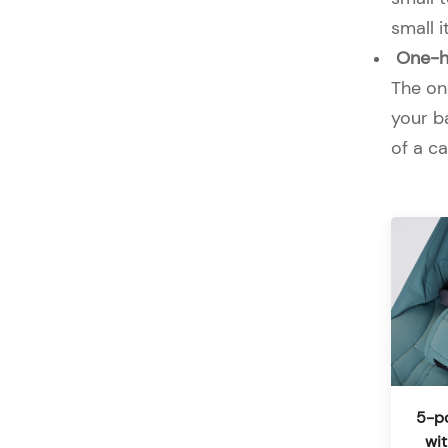
small 
One-ha
The one
your ba
of a ca
5-po
wi