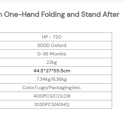
h One-Hand Folding and Stand After
HP - 720
300D Oxford
0-36 Months
22kg
44.5*27*55.5cm
7.34kg/6.36kg
Color/Logo/Packaging/etc.
400PCS/COLOR
1030PCS/40HQ