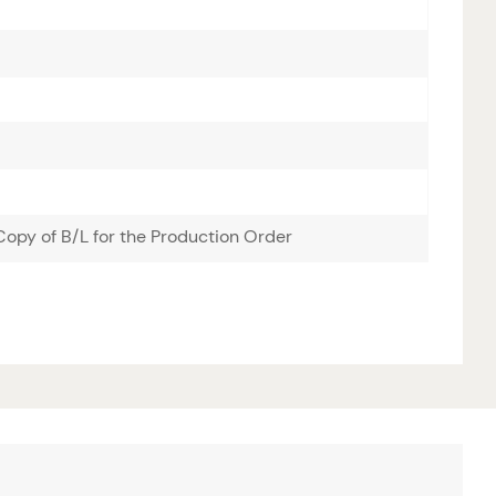
opy of B/L for the Production Order