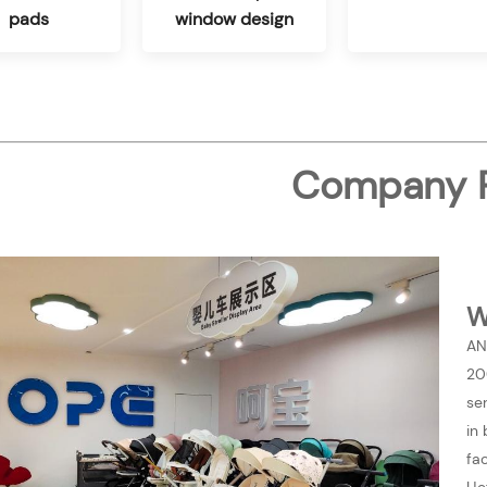
pads
window design
Company P
W
AN
20
se
in
fa
He