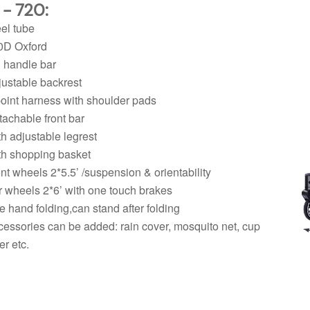
 - 720:
eel tube
0D Oxford
 handle bar
justable backrest
point harness with shoulder pads
tachable front bar
th adjustable legrest
th shopping basket
ont wheels 2*5.5’ /suspension & orientability
 wheels 2*6’ with one touch brakes
e hand folding,can stand after folding
cessories can be added: rain cover, mosquito net, cup
er etc.