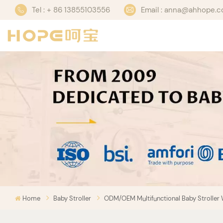
Tel : + 86 13855103556
Email : anna@ahhope.
Home
Baby Stroller
ODM/OEM Multifunctional Baby Stroller 