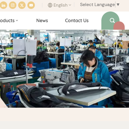
Select Language
▼
English
oducts
News
Contact Us
English
français
italiano
español
português