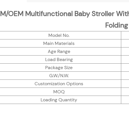
/OEM Multifunctional Baby Stroller Wit
Folding
Model No.
Main Materials
Age Range
Load Bearing
Package Size
G.W./N.W.
Customization Options
MOQ
Loading Quantity