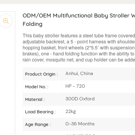
ODM/OEM Multifunctional Baby Stroller W
Folding
This baby stroller features a steel tube frame covere
adjustable backrest, a 5 - point harness with shoulder
hopping basket, front wheels (2*5.5’ with suspension a
brakes), one - hand folding function with the ability t
rain cover, mosquito net, and cup holder can be adde
Anhui, China
Product Origin :
HP - 720
Model No. :
300D Oxford
Material :
22kg
Load Bearing :
0-36 Months
Age Range :