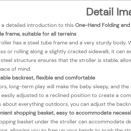
Detail Im
 a detailed introduction to this
One-Hand Folding and S
e frame, suitable for all terrains
troller has a steel tube frame and a very sturdy body.
ss or rolling along a slightly cracked sidewalk, it ca
steel structure ensures that the stroller is stable, al
eace of mind.
able backrest, flexible and comfortable
s, long-term play will make the baby sleepy, and the ad
easily adjusted to a reclined position to create a com
s about everything outdoors, you can adjust the backre
nient shopping basket, easy to accommodate necessi
opping basket under the stroller can accommodate daily
oys, allowing you to free up your hands to push the stro