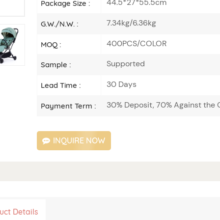
44.5*27*55.5cm
Package Size :
7.34kg/6.36kg
G.W./N.W. :
400PCS/COLOR
MOQ :
Supported
Sample :
30 Days
Lead Time :
30% Deposit, 70% Against the C
Payment Term :
INQUIRE NOW
uct Details