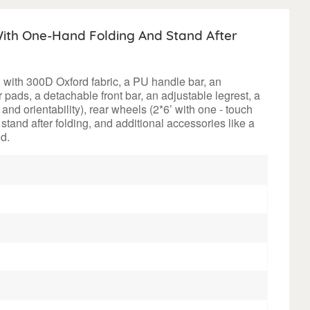
ith One-Hand Folding And Stand After
d with 300D Oxford fabric, a PU handle bar, an
 pads, a detachable front bar, an adjustable legrest, a
nd orientability), rear wheels (2*6’ with one - touch
o stand after folding, and additional accessories like a
d.