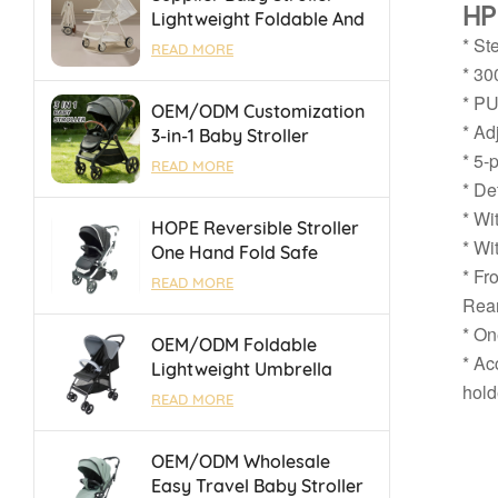
HP
Lightweight Foldable And
Suitable For Air Travel
* St
READ MORE
And High Speed Rail
* 30
* PU
OEM/ODM Customization
* Ad
3-in-1 Baby Stroller
* 5-
Foldable Pushchair With
READ MORE
Reversible Seat &
* De
Adjustable Backrest
* Wi
HOPE Reversible Stroller
* Wi
One Hand Fold Safe
* Fr
Durable With Luggage
READ MORE
Bar for Outings
Rear
* On
OEM/ODM Foldable
* Ac
Lightweight Umbrella
hold
Baby Stroller With One
READ MORE
Touch Brake For 0-36
Months
OEM/ODM Wholesale
Easy Travel Baby Stroller