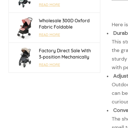
With Luggage Bar and
READ MORE
Reversible Handle Bar For
0 - 3 Years
Wholesale 300D Oxford
Here is
Fabric Foldable
Durabl
Lightweight Umbrella
READ MORE
Baby Stroller With One
This s
Touch Brake
the gra
Factory Direct Sale With
3-position Mechanically
sturdy 
Adjustable Backrest Baby
READ MORE
with p
Stroller For 0 - 3 Years
Adjust
Outdoor
can be 
curiou
Conve
The sh
small t