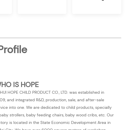
rofile
HO IS HOPE
HUI HOPE CHILD PRODUCT CO., LTD. was established in
09, and integrated R&D, production, sale, and after-sale
rvice into one. We are dedicated to child products, specially
 baby strollers, baby feeding chairs, baby wood cribs, etc. Our
ctory is located in the State Economic Development Area in
fei City. We have over 6000 square meters of workshop,