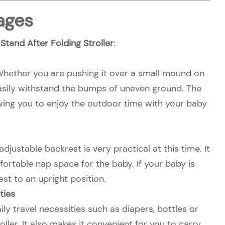
ages
tand After Folding Stroller
:
 Whether you are pushing it over a small mound on
n easily withstand the bumps of uneven ground. The
lowing you to enjoy the outdoor time with your baby
justable backrest is very practical at this time. It
fortable nap space for the baby. If your baby is
st to an upright position.
ties
 travel necessities such as diapers, bottles or
ller. It also makes it convenient for you to carry