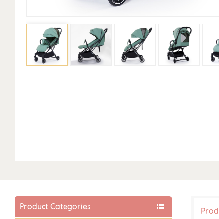
Product Categories
Prod