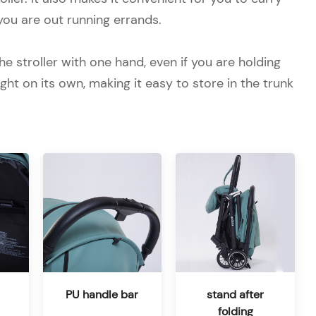
you are out running errands.
he stroller with one hand, even if you are holding
ht on its own, making it easy to store in the trunk
PU handle bar
stand after
folding