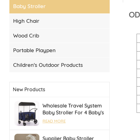
Baby Stroller
ODM
High Chair
Wood Crib
Portable Playpen
Children's Outdoor Products
New Products
Wholesale Travel System
Baby Stroller For 4 Baby's
Camping Stroller With
READ MORE
Portable Folding Towing
Supplier Baby Stroller