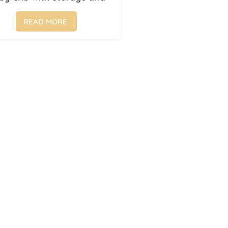
ersal Wheels for 0-6 Years
Old
READ MORE