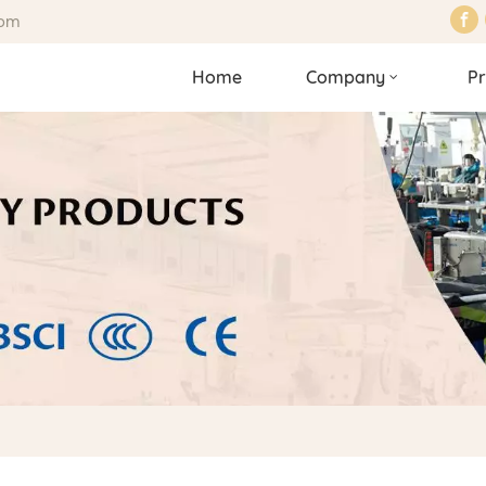
com
Home
Company
Pr