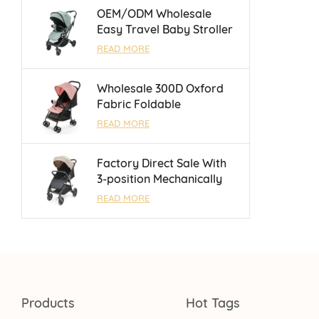
Months
OEM/ODM Wholesale
Easy Travel Baby Stroller
With Luggage Bar and
READ MORE
Reversible Handle Bar For
0 - 3 Years
Wholesale 300D Oxford
Fabric Foldable
Lightweight Umbrella
READ MORE
Baby Stroller With One
Touch Brake
Factory Direct Sale With
3-position Mechanically
Adjustable Backrest Baby
READ MORE
Stroller For 0 - 3 Years
Products
Hot Tags