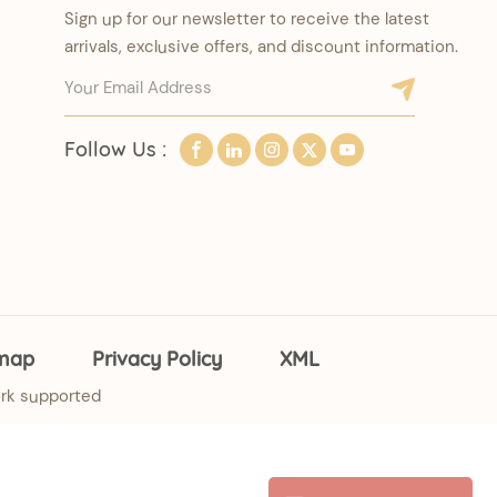
Sign up for our newsletter to receive the latest
arrivals, exclusive offers, and discount information.
Follow Us :
emap
Privacy Policy
XML
rk supported