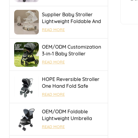
Portable Folding Towing
Univ
Supplier Baby Stroller
Lightweight Foldable And
Suitable For Air Travel
READ MORE
And High Speed Rail
OEM/ODM Customization
3-in-1 Baby Stroller
Foldable Pushchair With
READ MORE
Reversible Seat &
Adjustable Backrest
HOPE Reversible Stroller
One Hand Fold Safe
Durable With Luggage
READ MORE
Bar for Outings
OEM/ODM Foldable
Lightweight Umbrella
Baby Stroller With One
READ MORE
Touch Brake For 0-36