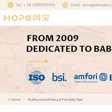
Tel : + 86 13855103556
Email : anna@ahhope.
Home
Multifunctional Natural Pine Baby Bed