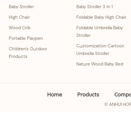
Baby Stroller
Baby Stroller 3 in 1
High Chair
Foldable Baby High Chair
Wood Crib
Foldable Umbrella Baby
Stroller
Portable Playpen
Customization Cartoon
Children's Outdoor
Umbrella Stroller
Products
Nature Wood Baby Bed
Home
Products
Comp
© ANHUI HOPE