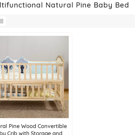
ltifunctional Natural Pine Baby Bed
ral Pine Wood Convertible
by Crib with Storage and