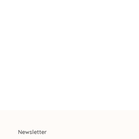
Newsletter