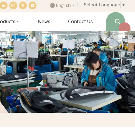
Select Language
▼
English
oducts
News
Contact Us
English
français
italiano
español
português