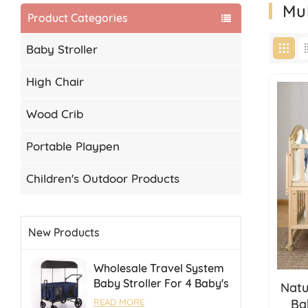
Mu
Product Categories
Baby Stroller
High Chair
Wood Crib
Portable Playpen
Children's Outdoor Products
New Products
Wholesale Travel System
Baby Stroller For 4 Baby's
Natu
Camping Stroller With
Ba
READ MORE