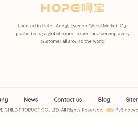
Located in Hefei, Anhui, Eyes on Global Market. Our
goal is being a global export expert and serving every
customer all around the world.
any
News
Contact us
Blog
Sit
 CHILD PRODUCT CO., LTD. All Rights Reserved.
IPv6 netwo