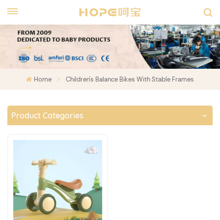
Home
Children's Balance Bikes With Stable Frames
Product Categories