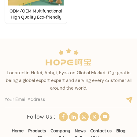
ODM/OEM Multifunctional
High Quality Eco-friendly
PP Material Kids Balance
Bike
Located in Hefei, Anhui, Eyes on Global Market. Our goal is
being a global export expert and serving every customer all
around the world.
Follow Us :
Home
Products
Company
News
Contact us
Blog